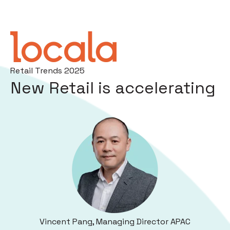
Retail Trends 2025
New Retail is accelerating
Vincent Pang, Managing Director APAC