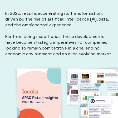
In 2025, retail is accelerating its transformation,
driven by the rise of artificial intelligence (AI), data,
and the omnichannel experience.
Far from being mere trends, these developments
have become strategic imperatives for companies
looking to remain competitive in a challenging
economic environment and an ever-evolving market.