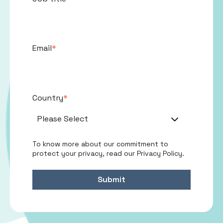
Email
*
Country
*
To know more about our commitment to
protect your privacy, read our
Privacy Policy
.