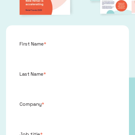
First Name
*
Last Name
*
Company
*
Job title
*